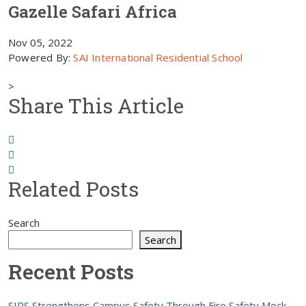
Gazelle Safari Africa
Nov 05, 2022
Powered By:
SAI International Residential School
>
Share This Article
Related Posts
Search
Search
Recent Posts
SIRS Strengthens Campus Safety Through Fire Safety Mock