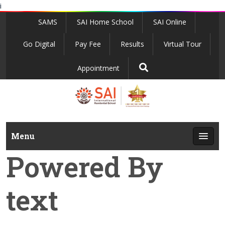
i
SAMS
SAI Home School
SAI Online
Go Digital
Pay Fee
Results
Virtual Tour
Appointment
Menu
Powered By
text