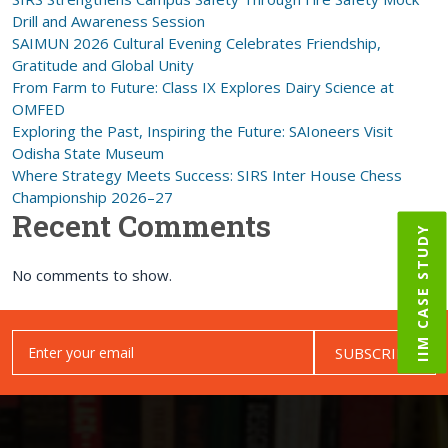
Drill and Awareness Session
SAIMUN 2026 Cultural Evening Celebrates Friendship,
Gratitude and Global Unity
From Farm to Future: Class IX Explores Dairy Science at
OMFED
Exploring the Past, Inspiring the Future: SAIoneers Visit
Odisha State Museum
Where Strategy Meets Success: SIRS Inter House Chess
Championship 2026–27
Recent Comments
IIM CASE STUDY
No comments to show.
SUBSCRIBE