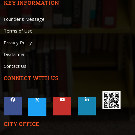
KEY INFORMATION
Founder’s Message
Terms of Use
Privacy Policy
Disclaimer
Contact Us
CONNECT WITH US
CITY OFFICE