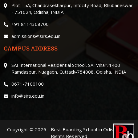
Plot - 5A, Chandrasekharpur, Infocity Road, Bhubaneswar
- 751024, Odisha, INDIA
+91 8114368700
admissions@sirs.edu.in
CAMPUS ADDRESS
SAI International Residential School, SAI Vihar, 1400
Ramdaspur, Nuagaon, Cuttack-754008, Odisha, INDIA
0671-7100100
info@sirs.edu.in
Copyright ©
2026
-
Best Boarding School in Odisha
. | All
Rights Reserved