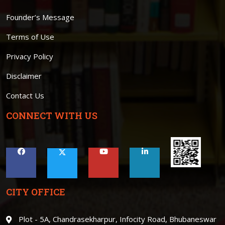
Founder’s Message
Terms of Use
Privacy Policy
Disclaimer
Contact Us
CONNECT WITH US
CITY OFFICE
Plot - 5A, Chandrasekharpur, Infocity Road, Bhubaneswar