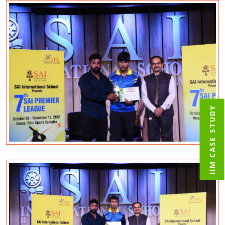
IIM CASE STUDY