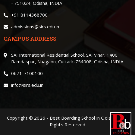
- 751024, Odisha, INDIA
+91 8114368700
admissions@sirs.edu.in
CAMPUS ADDRESS
SAI International Residential School, SAI Vihar, 1400
Ramdaspur, Nuagaon, Cuttack-754008, Odisha, INDIA
0671-7100100
info@sirs.edu.in
Copyright ©
2026
-
Best Boarding School in Odisha
. | All
Rights Reserved