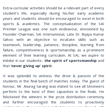
Extra-curricular activities should be a relevant part of every
student’s life, especially during his/her early academic
years and students should be encouraged to excel in both
sports & academics. The conceptualization of the SAI
Premier League was one such endeavour, envisioned by
Founder-Chairman, SAI International, Late Dr. Bijaya Kumar
Sahoo with an objective to inculcate skills such as
teamwork, leadership, patience, discipline, learning from
failure, competitiveness & sportsmanship as a prominent
element of their learning curriculum. At SAI, we aspire to
imbibe in our students-
the spirit of sportsmanship
and
that
‘never giving up’ spirit
.
It was splendid to witness the drive & passion of the
students in the final batch of matches today. The guest of
honour, Mr. Anurag Sarang was elated to see all SAIoneers
perform to the best of their capacities in the finals. He
felicitated the winners in the prize distribution ceremony
and further encouraged the students to proactively