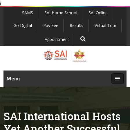
i
SAMS
SAI Home School
SAI Online
Go Digital
Pay Fee
Results
Virtual Tour
Appointment
Menu
SAI International Hosts
Yet Another Successful