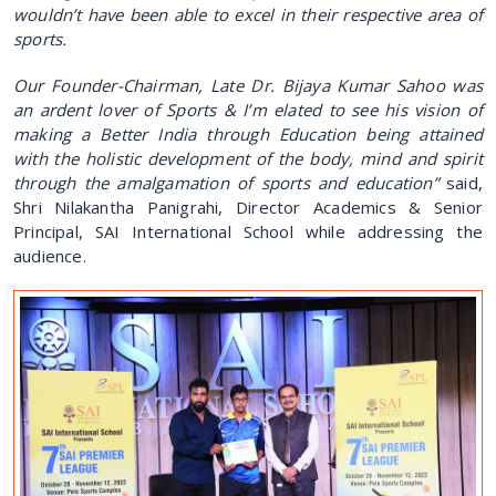
wouldn’t have been able to excel in their respective area of
sports.
Our Founder-Chairman, Late Dr. Bijaya Kumar Sahoo was
an ardent lover of Sports & I’m elated to see his vision of
making a Better India through Education being attained
with the holistic development of the body, mind and spirit
through the amalgamation of sports and education”
said,
Shri Nilakantha Panigrahi, Director Academics & Senior
Principal, SAI International School while addressing the
audience.