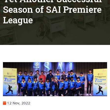
Season of SAI Premiere
League
12 Nov, 2022