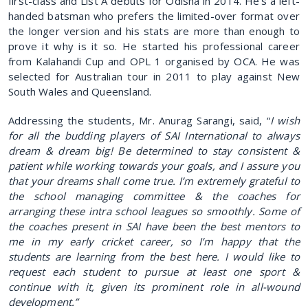
first-class and List A debuts for Odisha in 2014. He's a left-
handed batsman who prefers the limited-over format over
the longer version and his stats are more than enough to
prove it why is it so. He started his professional career
from Kalahandi Cup and OPL 1 organised by OCA. He was
selected for Australian tour in 2011 to play against New
South Wales and Queensland.
Addressing the students, Mr. Anurag Sarangi, said, “
I wish
for all the budding players of SAI International to always
dream & dream big! Be determined to stay consistent &
patient while working towards your goals, and I assure you
that your dreams shall come true. I’m extremely grateful to
the school managing committee & the coaches for
arranging these intra school leagues so smoothly. Some of
the coaches present in SAI have been the best mentors to
me in my early cricket career, so I’m happy that the
students are learning from the best here. I would like to
request each student to pursue at least one sport &
continue with it, given its prominent role in all-wound
development.”