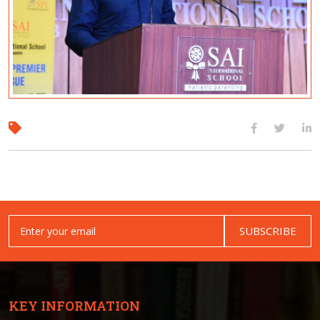
SUBSCRIBE
KEY INFORMATION