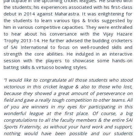
participate in the upcoming cricket leagues. He shared with
the students; his experiences associated with his first-class
debut in 2014 against Maharastra. It was enlightening for
the students to learn various tips & tricks suggested by
him in various competitive capacities. They were enthralled
to hear about his conversance with the Vijay Hazare
Trophy 2013-14. He further advised the budding cricketers
of SAI International to focus on well-rounded skills and
strength the core abilities. He indulged in an interactive
session with the players to showcase some hands-on
batting skills & virtuoso bowling styles.
“I would like to congratulate all those students who stood
victorious in this cricket league & also to those who lost,
because they showed a great amount of perseverance on
field and gave a really tough competition to other teams. All
of you are winners in my eyes for participating in this
wonderful league at the first place. Of course, a big
congratulations to all the faculty members & the entire SAI
Sports Fraternity, as without your hard work and support,
nothing would have been possible and our students