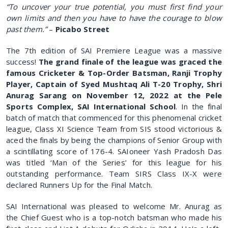
“To uncover your true potential, you must first find your
own limits and then you have to have the courage to blow
past them.”
–
Picabo Street
The 7th edition of SAI Premiere League was a massive
success!
The grand finale of the league was graced the
famous Cricketer & Top-Order Batsman, Ranji Trophy
Player, Captain of Syed Mushtaq Ali T-20 Trophy, Shri
Anurag Sarang on November 12, 2022 at the Pele
Sports Complex, SAI International School
. In the final
batch of match that commenced for this phenomenal cricket
league, Class XI Science Team from SIS stood victorious &
aced the finals by being the champions of Senior Group with
a scintillating score of 176-4. SAIoneer Yash Pradosh Das
was titled ‘Man of the Series’ for this league for his
outstanding performance. Team SIRS Class IX-X were
declared Runners Up for the Final Match.
SAI International was pleased to welcome Mr. Anurag as
the Chief Guest who is a top-notch batsman who made his