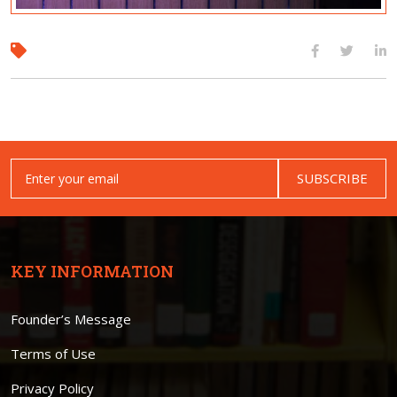
SUBSCRIBE
KEY INFORMATION
Founder’s Message
Terms of Use
Privacy Policy