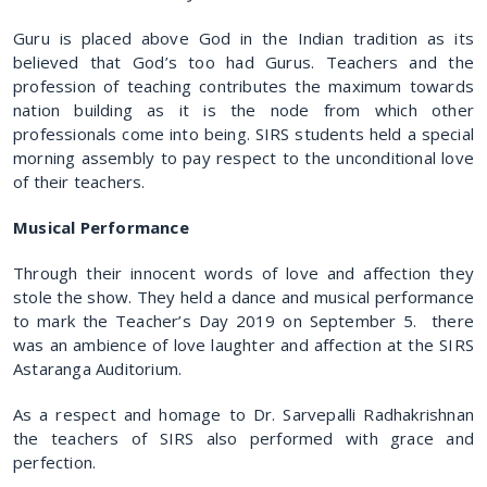
Guru is placed above God in the Indian tradition as its
believed that God’s too had Gurus. Teachers and the
profession of teaching contributes the maximum towards
nation building as it is the node from which other
professionals come into being. SIRS students held a special
morning assembly to pay respect to the unconditional love
of their teachers.
Musical Performance
Through their innocent words of love and affection they
stole the show. They held a dance and musical performance
to mark the Teacher’s Day 2019 on September 5. there
was an ambience of love laughter and affection at the SIRS
Astaranga Auditorium.
As a respect and homage to Dr. Sarvepalli Radhakrishnan
the teachers of SIRS also performed with grace and
perfection.