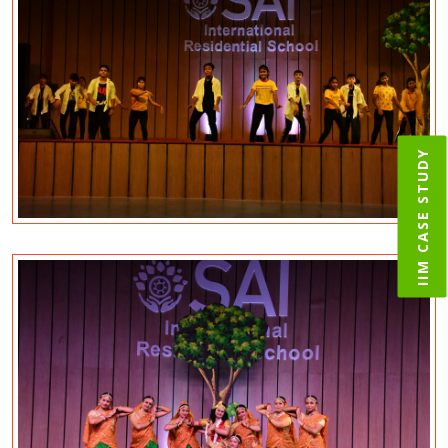
IIM CASE STUDY