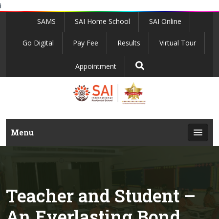
i
SAMS
SAI Home School
SAI Online
Go Digital
Pay Fee
Results
Virtual Tour
Appointment
Menu
Teacher and Student –
An Everlasting Bond