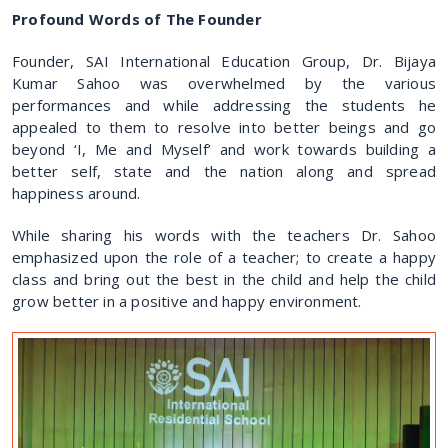
Profound Words of The Founder
Founder, SAI International Education Group, Dr. Bijaya
Kumar Sahoo was overwhelmed by the various
performances and while addressing the students he
appealed to them to resolve into better beings and go
beyond ‘I, Me and Myself’ and work towards building a
better self, state and the nation along and spread
happiness around.
While sharing his words with the teachers Dr. Sahoo
emphasized upon the role of a teacher; to create a happy
class and bring out the best in the child and help the child
grow better in a positive and happy environment.