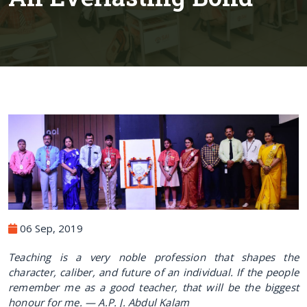
06 Sep, 2019
Teaching is a very noble profession that shapes the
character, caliber, and future of an individual. If the people
remember me as a good teacher, that will be the biggest
honour for me. — A.
P. J. Abdul Kalam