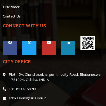
Disclaimer
Contact Us
CONNECT WITH US
CITY OFFICE
Plot - 5A, Chandrasekharpur, Infocity Road, Bhubaneswar
- 751024, Odisha, INDIA
+91 8114368700
admissions@sirs.edu.in