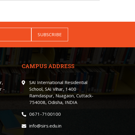
SUBSCRIBE
CAMPUS ADDRESS
r,
SAI International Residential
r -
School, SAI Vihar, 1400
Ramdaspur, Nuagaon, Cuttack-
754008, Odisha, INDIA
0671-7100100
info@sirs.edu.in