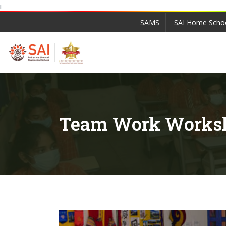
i
SAMS
SAI Home Scho
Team Work Works