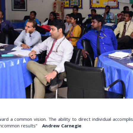
ard a common vision. The ability to direct individual accomplis
n uncommon results”
Andrew Carnegie