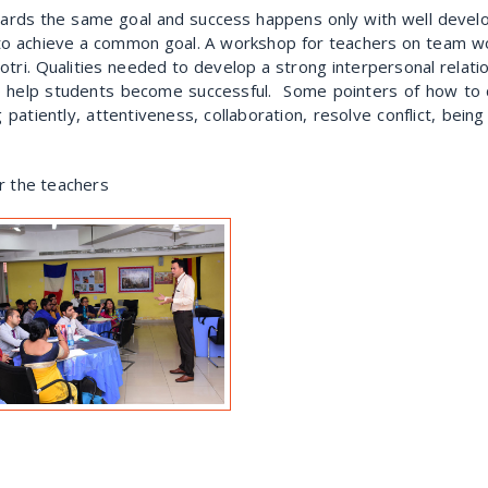
ards the same goal and success happens only with well develop
to achieve a common goal. A workshop for teachers on team wor
tri. Qualities needed to develop a strong interpersonal relat
help students become successful. Some pointers of how to de
ng patiently, attentiveness, collaboration, resolve conflict, bei
or the teachers