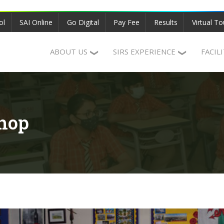
ol
SAI Online
Go Digital
Pay Fee
Results
Virtual To
ABOUT US
SIRS EXPERIENCE
FACIL
hop