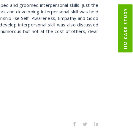
ed and groomed interpersonal skills. Just the
IIM CASE STUDY
k and developing Interpersonal skill was held
ionship like Self- Awareness, Empathy and Good
velop interpersonal skill was also discussed
ng humorous but not at the cost of others, clear