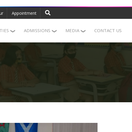
ur
Appointment
ITIES
ADMISSIONS
MEDIA
CONTACT US