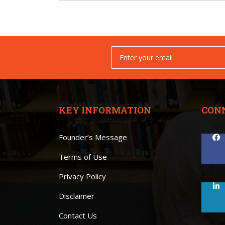
KEY INFORMATION
CON
Founder’s Message
Terms of Use
Privacy Policy
Disclaimer
Contact Us