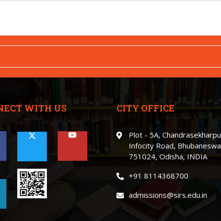
NECT WITH US
CITY OFFICE
Plot - 5A, Chandrasekharpu
Infocity Road, Bhubaneswa
751024, Odisha, INDIA
+91 8114368700
admissions@sirs.edu.in