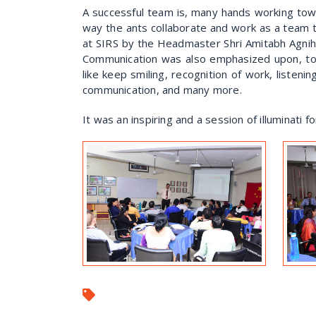
A successful team is, many hands working tow
way the ants collaborate and work as a team 
at SIRS by the Headmaster Shri Amitabh Agniho
Communication was also emphasized upon, to 
like keep smiling, recognition of work, listeni
communication, and many more.
It was an inspiring and a session of illuminati f