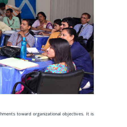
hments toward organizational objectives. It is