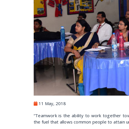
11 May, 2018
“Teamwork is the ability to work together tow
the fuel that allows common people to attai