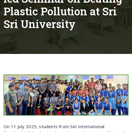
Plastic Pollution at Sri
Sri University
On 11 July 2025, students from SAI International