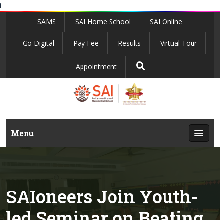
i
SAMS
SAI Home School
SAI Online
Go Digital
Pay Fee
Results
Virtual Tour
Appointment
Menu
SAIoneers Join Youth-
led Seminar on Beating