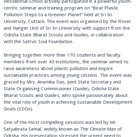
Residential School actively participated in a powerful youth-
centric seminar and training program on “Beat Plastic
Pollution: Steps to a Greener Planet” held at Sri Sri
University, Cuttack. The event was organised by the Rover
and Ranger Unit of Sri Sri University with support from the
Odisha State Bharat Scouts and Guides, in collaboration
with the Sattvic Soul Foundation.
Bringing together more than 170 students and faculty
members from over 43 institutions, the seminar aimed to
raise awareness about plastic pollution and inspire
sustainable practices among young citizens. The event was
graced by Mrs. Anamika Das, Joint State Secretary and
State Organising Commissioner (Guide), Odisha State
Bharat Scouts and Guides, who spoke passionately about
the vital role of youth in achieving Sustainable Development
Goals (SDGs).
One of the most compelling sessions was led by Mr.
Satyabrata Samal, widely known as The Climate Man of
Odisha. His presentation stressed the urgent need to