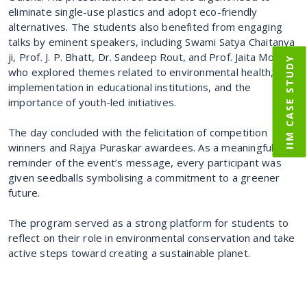
eliminate single-use plastics and adopt eco-friendly
alternatives. The students also benefited from engaging
talks by eminent speakers, including Swami Satya Chaitanya
ji, Prof. J. P. Bhatt, Dr. Sandeep Rout, and Prof. Jaita Mondal,
IIM CASE STUDY
who explored themes related to environmental health, SDG
implementation in educational institutions, and the
importance of youth-led initiatives.
The day concluded with the felicitation of competition
winners and Rajya Puraskar awardees. As a meaningful
reminder of the event’s message, every participant was
given seedballs symbolising a commitment to a greener
future.
The program served as a strong platform for students to
reflect on their role in environmental conservation and take
active steps toward creating a sustainable planet.