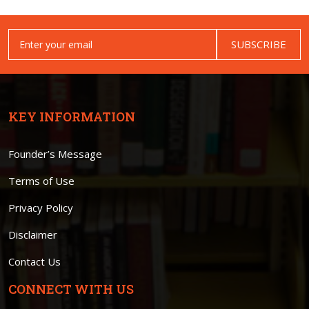
SUBSCRIBE
KEY INFORMATION
Founder’s Message
Terms of Use
Privacy Policy
Disclaimer
Contact Us
CONNECT WITH US