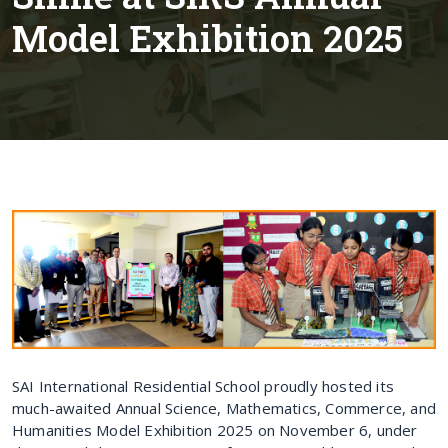
Model Exhibition 2025
SAI International Residential School proudly hosted its
much-awaited Annual Science, Mathematics, Commerce, and
Humanities Model Exhibition 2025 on November 6, under