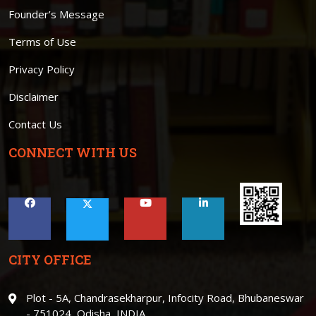
Founder’s Message
Terms of Use
Privacy Policy
Disclaimer
Contact Us
CONNECT WITH US
CITY OFFICE
Plot - 5A, Chandrasekharpur, Infocity Road, Bhubaneswar
- 751024, Odisha, INDIA