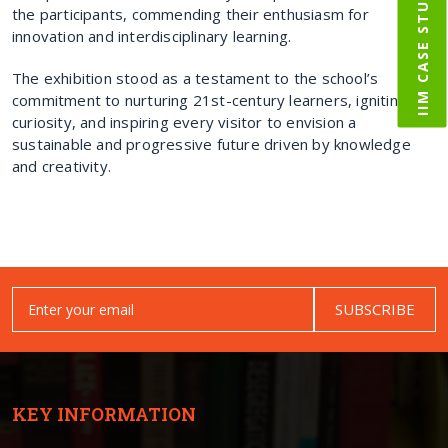
IIM CASE STUDY
the participants, commending their enthusiasm for
innovation and interdisciplinary learning.
The exhibition stood as a testament to the school’s
commitment to nurturing 21st-century learners, igniting
curiosity, and inspiring every visitor to envision a
sustainable and progressive future driven by knowledge
and creativity.
SUBSCRIBE
KEY INFORMATION