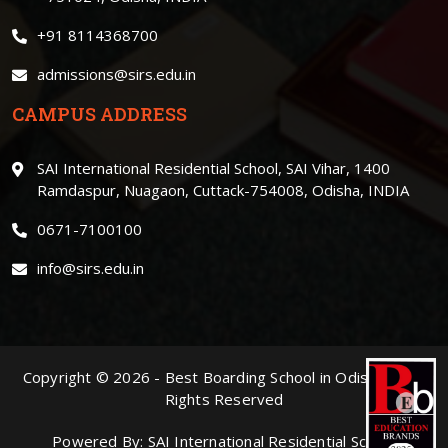
+91 8114368700
admissions@sirs.edu.in
CAMPUS ADDRESS
SAI International Residential School, SAI Vihar, 1400
Ramdaspur, Nuagaon, Cuttack-754008, Odisha, INDIA
0671-7100100
info@sirs.edu.in
Copyright ©
2026
-
Best Boarding School in Odisha
. | All
Rights Reserved
Powered By:
SAI International Residential School