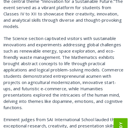
the central theme “Innovation for a Sustainable Future.”The
event served as a vibrant platform for students from
Classes IV to XII to showcase their creativity, innovation,
and analytical skills through diverse and thought-provoking
models.
The Science section captivated visitors with sustainable
innovations and experiments addressing global challenges
such as renewable energy, space exploration, and eco-
friendly waste management. The Mathematics exhibits
brought abstract concepts to life through practical
applications and logical problem-solving models. Commerce
students demonstrated entrepreneurial acumen with
projects on agricultural modernization, innovative start-
ups, and futuristic e-commerce, while Humanities
presentations explored the intricacies of the human mind,
delving into themes like dopamine, emotions, and cognitive
functions.
Eminent judges from SAI International School lauded the
exceptional research, creativity, and presentation skills of