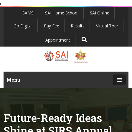
i
SAMS
SAI Home School
SAI Online
Go Digital
Pay Fee
Results
Virtual Tour
Appointment
Menu
Future-Ready Ideas
Shine at SIRS Annual