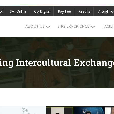
ol
SAI Online
Go Digital
Pay Fee
Results
Virtual To
ABOUT US
SIRS EXPERIENCE
FACIL
ring Intercultural Exchang