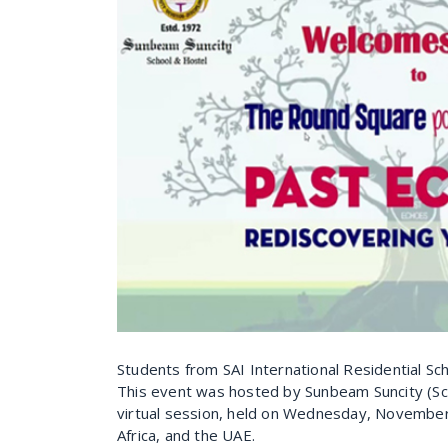
Students from SAI International Residential Sch
This event was hosted by Sunbeam Suncity (Sch
virtual session, held on Wednesday, November 
Africa, and the UAE.