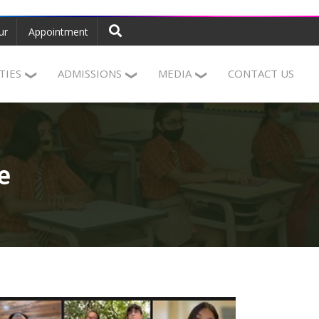
ur
Appointment
ITIES
ADMISSIONS
MEDIA
CONTACT US
e