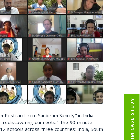
IIM CASE STUDY
oom Postcard from Sunbeam Suncity" in India.
: rediscovering our roots." The 90-minute
2 schools across three countries: India, South