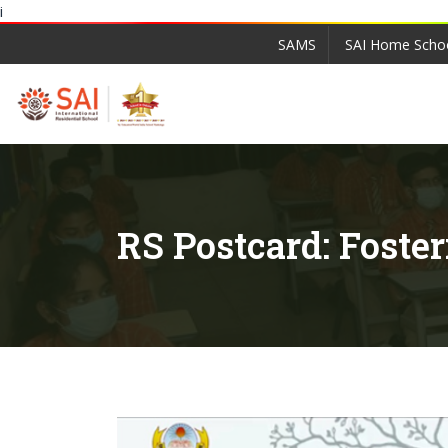
i
SAMS
SAI Home Scho
RS Postcard: Foste