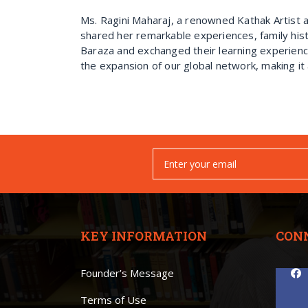
Ms. Ragini Maharaj, a renowned Kathak Artist 
shared her remarkable experiences, family hist
Baraza and exchanged their learning experienc
the expansion of our global network, making it 
KEY INFORMATION
CON
Founder’s Message
Terms of Use