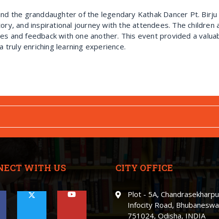
and the granddaughter of the legendary Kathak Dancer Pt. Birju
ory, and inspirational journey with the attendees. The children 
es and feedback with one another. This event provided a valuab
a truly enriching learning experience.
NECT WITH US
CITY OFFICE
Plot - 5A, Chandrasekharpu
Infocity Road, Bhubaneswa
751024, Odisha, INDIA