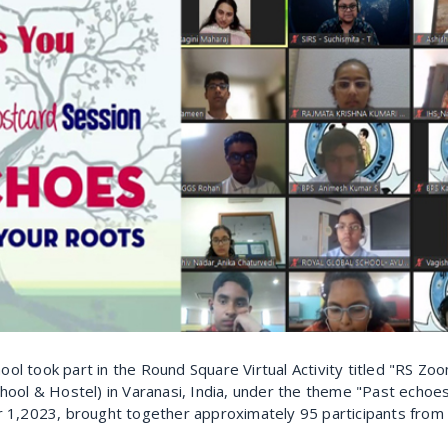
ool took part in the Round Square Virtual Activity titled "RS Z
ool & Hostel) in Varanasi, India, under the theme "Past echoes
1,2023, brought together approximately 95 participants from 1