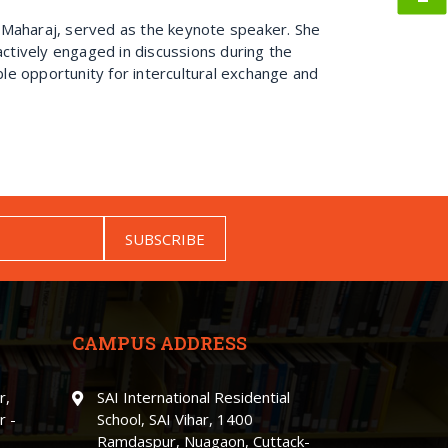
 Maharaj, served as the keynote speaker. She
actively engaged in discussions during the
le opportunity for intercultural exchange and
SUBSCRIBE
CAMPUS ADDRESS
r,
SAI International Residential
r -
School, SAI Vihar, 1400
Ramdaspur, Nuagaon, Cuttack-