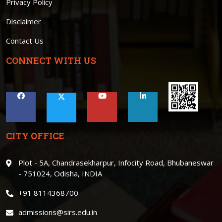
Privacy Policy
Disclaimer
Contact Us
CONNECT WITH US
CITY OFFICE
Plot - 5A, Chandrasekharpur, Infocity Road, Bhubaneswar
- 751024, Odisha, INDIA
+91 8114368700
admissions@sirs.edu.in