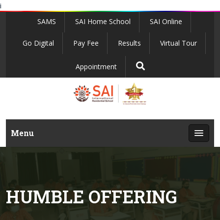
i
SAMS
SAI Home School
SAI Online
Go Digital
Pay Fee
Results
Virtual Tour
Appointment
Menu
HUMBLE OFFERING