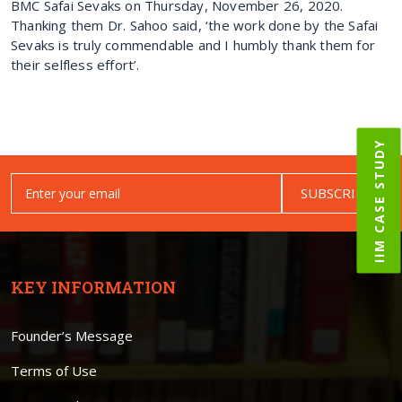
BMC Safai Sevaks on Thursday, November 26, 2020.
Thanking them Dr. Sahoo said, ‘the work done by the Safai
Sevaks is truly commendable and I humbly thank them for
their selfless effort’.
IIM CASE STUDY
SUBSCRIBE
KEY INFORMATION
Founder’s Message
Terms of Use