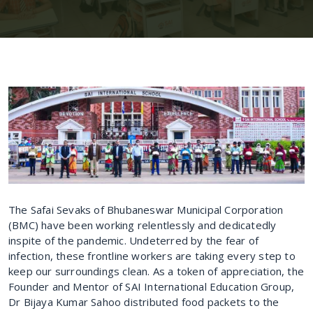
The Safai Sevaks of Bhubaneswar Municipal Corporation
(BMC) have been working relentlessly and dedicatedly
inspite of the pandemic. Undeterred by the fear of
infection, these frontline workers are taking every step to
keep our surroundings clean. As a token of appreciation, the
Founder and Mentor of SAI International Education Group,
Dr Bijaya Kumar Sahoo distributed food packets to the