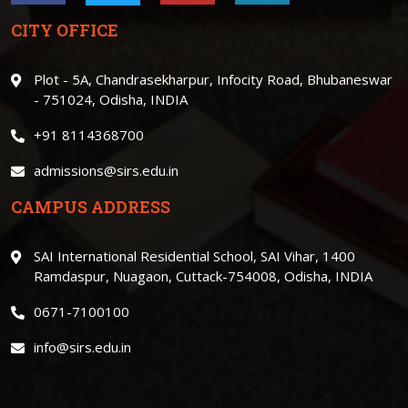
CITY OFFICE
Plot - 5A, Chandrasekharpur, Infocity Road, Bhubaneswar
- 751024, Odisha, INDIA
+91 8114368700
admissions@sirs.edu.in
CAMPUS ADDRESS
SAI International Residential School, SAI Vihar, 1400
Ramdaspur, Nuagaon, Cuttack-754008, Odisha, INDIA
0671-7100100
info@sirs.edu.in