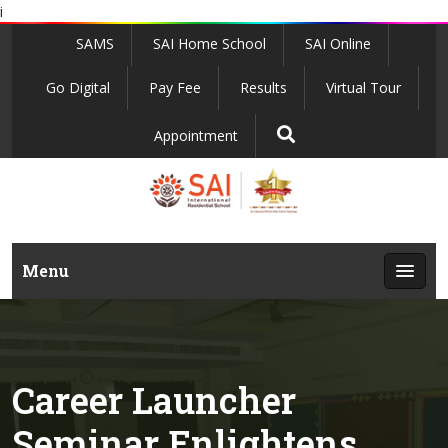
i
SAMS
SAI Home School
SAI Online
Go Digital
Pay Fee
Results
Virtual Tour
Appointment
Menu
Career Launcher
Seminar Enlightens