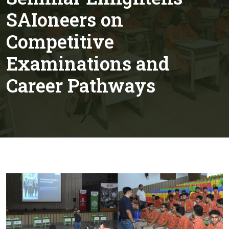
SAIoneers on
Competitive
Examinations and
Career Pathways