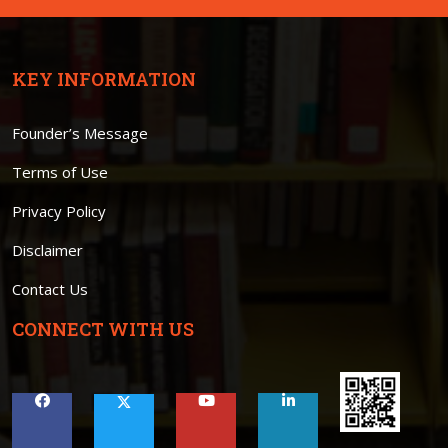
KEY INFORMATION
Founder’s Message
Terms of Use
Privacy Policy
Disclaimer
Contact Us
CONNECT WITH US