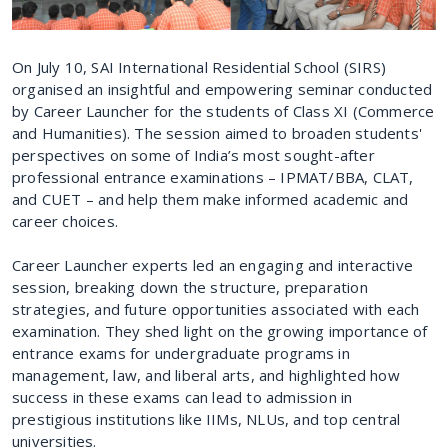
On July 10, SAI International Residential School (SIRS)
organised an insightful and empowering seminar conducted
by Career Launcher for the students of Class XI (Commerce
and Humanities). The session aimed to broaden students'
perspectives on some of India’s most sought-after
professional entrance examinations – IPMAT/BBA, CLAT,
and CUET – and help them make informed academic and
career choices.
Career Launcher experts led an engaging and interactive
session, breaking down the structure, preparation
strategies, and future opportunities associated with each
examination. They shed light on the growing importance of
entrance exams for undergraduate programs in
management, law, and liberal arts, and highlighted how
success in these exams can lead to admission in
prestigious institutions like IIMs, NLUs, and top central
universities.