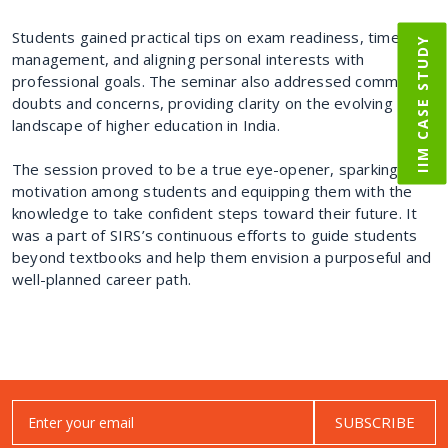
Students gained practical tips on exam readiness, time
IIM CASE STUDY
management, and aligning personal interests with
professional goals. The seminar also addressed common
doubts and concerns, providing clarity on the evolving
landscape of higher education in India.
The session proved to be a true eye-opener, sparking
motivation among students and equipping them with the
knowledge to take confident steps toward their future. It
was a part of SIRS’s continuous efforts to guide students
beyond textbooks and help them envision a purposeful and
well-planned career path.
SUBSCRIBE