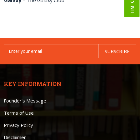
Galaxy –
The Galaxy Club
SUBSCRIBE
KEY INFORMATION
Founder’s Message
Terms of Use
Privacy Policy
Disclaimer