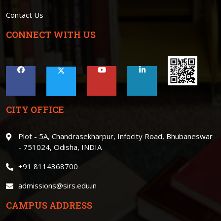
Contact Us
CONNECT WITH US
CITY OFFICE
Plot - 5A, Chandrasekharpur, Infocity Road, Bhubaneswar
- 751024, Odisha, INDIA
+91 8114368700
admissions@sirs.edu.in
CAMPUS ADDRESS