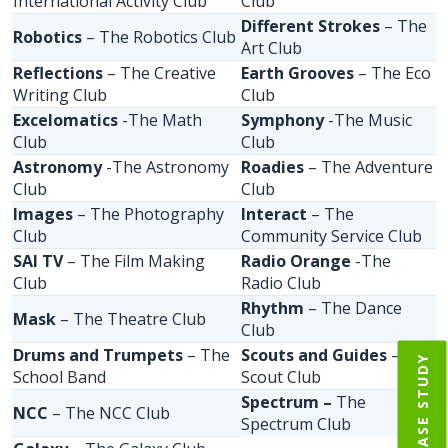
International Activity Club
Club
Different Strokes
– The
Robotics
– The Robotics Club
Art Club
Reflections
– The Creative
Earth Grooves
– The Eco
Writing Club
Club
Excelomatics
-The Math
Symphony
-The Music
Club
Club
Astronomy
-The Astronomy
Roadies
– The Adventure
Club
Club
Images
– The Photography
Interact
– The
Club
Community Service Club
SAI TV
– The Film Making
Radio Orange
-The
Club
Radio Club
Rhythm
– The Dance
Mask
– The Theatre Club
Club
Drums and Trumpets
– The
Scouts and Guides
– The
IIM CASE STUDY
School Band
Scout Club
Spectrum –
The
NCC
– The NCC Club
Spectrum Club