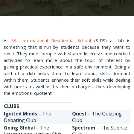
At
SAI International Residential School
(SIRS) a club is
something that is run by students because they want to
run it. They meet people with shared interests and conduct
activities to learn more about the topic of interest by
gaining practical experience in a safe environment. Being a
part of a club helps them to learn about skills dormant
within them. Students enhance their soft skills while dealing
with peers as well as teacher in charges, thus developing
the emotional quotient.
CLUBS
Ignited Minds
– The
Quest
– The Quizzing
Debating Club
Club
Going Global
– The
Spectrum
– The Science