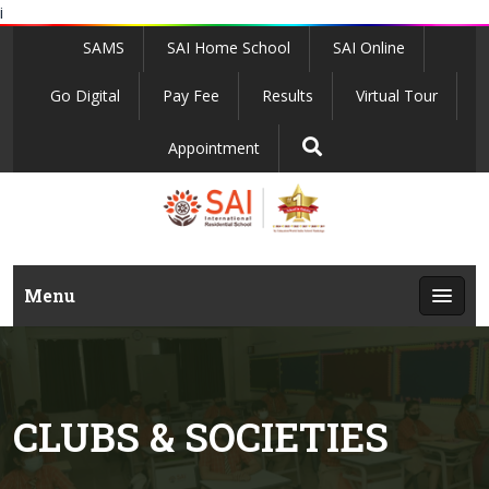
i
SAMS
SAI Home School
SAI Online
Go Digital
Pay Fee
Results
Virtual Tour
Appointment
Menu
CLUBS & SOCIETIES