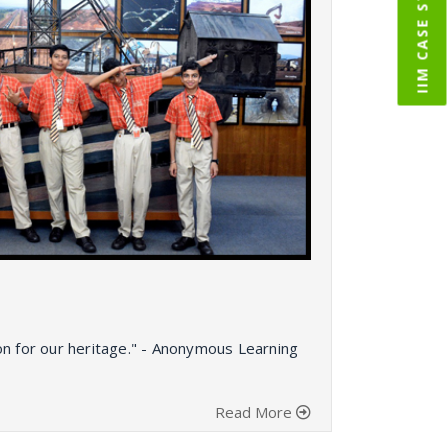
IIM CASE STUDY
ion for our heritage." - Anonymous Learning
Read More