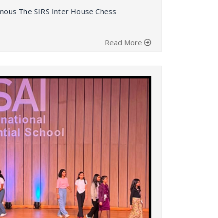
nymous The SIRS Inter House Chess
Read More