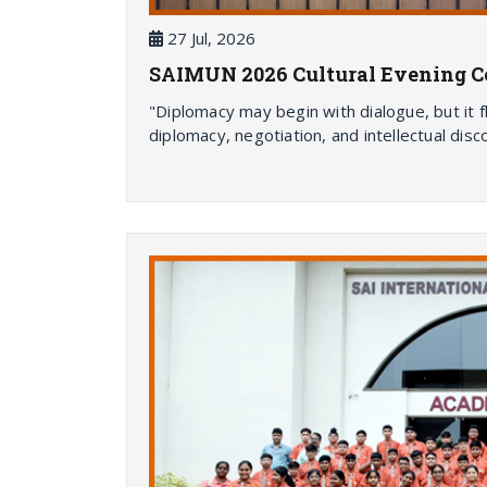
27 Jul, 2026
SAIMUN 2026 Cultural Evening Cel
"Diplomacy may begin with dialogue, but it 
diplomacy, negotiation, and intellectual dis