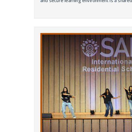
and secure learning environment is a shared