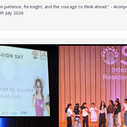
in patience, foresight, and the courage to think ahead." - Ano
th July 2026