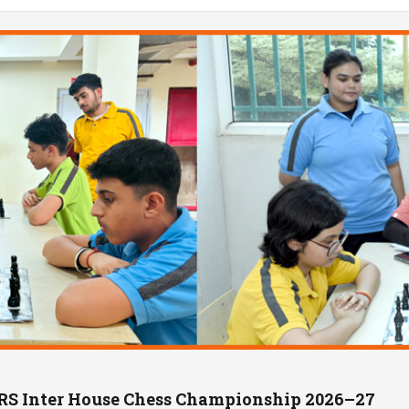
IRS Inter House Chess Championship 2026–27