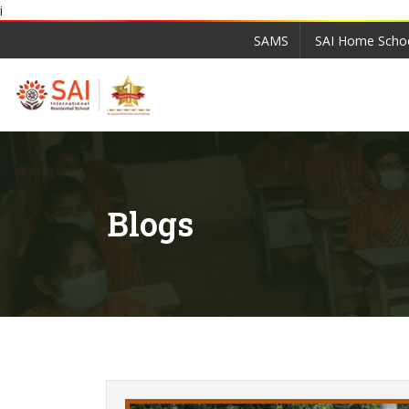
i
SAMS
SAI Home Scho
Blogs