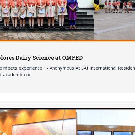
plores Dairy Science at OMFED
meets experience." - Anonymous At SAI International Residenti
t academic con