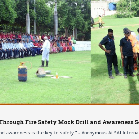
Through Fire Safety Mock Drill and Awareness S
and awareness is the key to safety." - Anonymous At SAI Internat