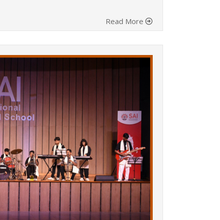
Read More