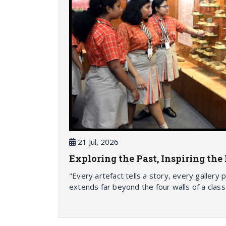
21 Jul, 2026
Exploring the Past, Inspiring th
"Every artefact tells a story, every gallery
extends far beyond the four walls of a class