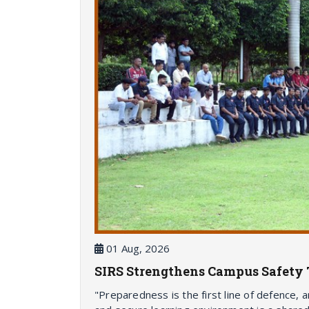
01 Aug, 2026
SIRS Strengthens Campus Safety 
"Preparedness is the first line of defence, 