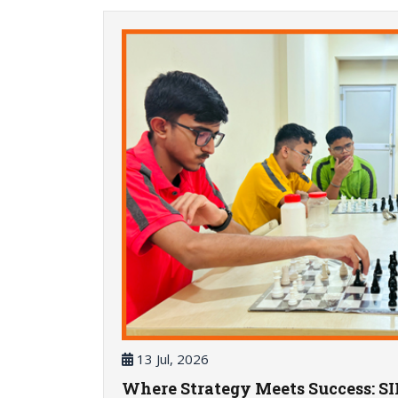
13 Jul, 2026
Where Strategy Meets Success: S