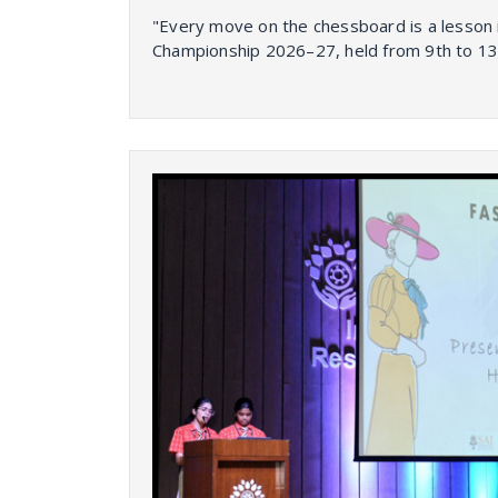
"Every move on the chessboard is a lesson 
Championship 2026–27, held from 9th to 13