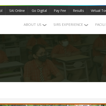
ol
SAI Online
Go Digital
Pay Fee
Results
Virtual To
ABOUT US
SIRS EXPERIENCE
FACIL