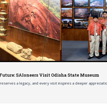
e Future: SAIoneers Visit Odisha State Museum
 preserves a legacy, and every visit inspires a deeper appreciat