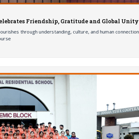
ebrates Friendship, Gratitude and Global Unity
flourishes through understanding, culture, and human connection
course