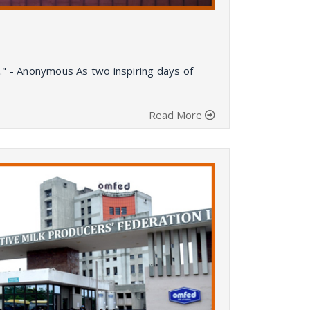
." - Anonymous As two inspiring days of
Read More