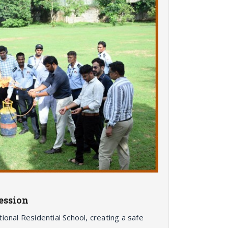
ession
ional Residential School, creating a safe