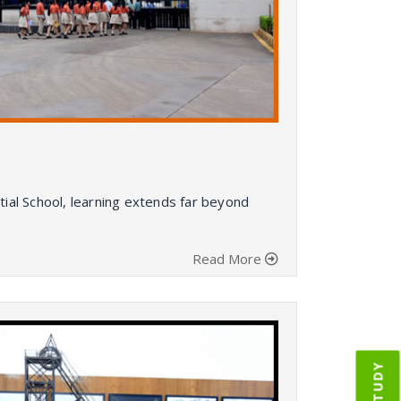
al School, learning extends far beyond
Read More