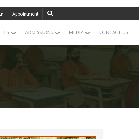
ur
Appointment
ITIES
ADMISSIONS
MEDIA
CONTACT US