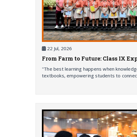
22 Jul, 2026
From Farm to Future: Class IX Ex
"The best learning happens when knowledge 
textbooks, empowering students to connec