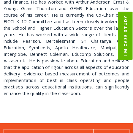
and Finance. He has worked with Arthur Andersen, Ernst &
Young, Grant Thornton and GEMS Education over the
course of his career. He is currently the Co-Chair of the
IIM CASE STUDY
FICCI K-12 Committee and has been closely involved with
the School and Higher Education Sectors over the last 10
years. He has worked with a wide range of clients which
include Pearson, Bertelesmann, Sri Chaitanya, GEMS
Education, Symbiosis, Apollo Healthcare, Manipal, IFC,
Interglobe, Bennett Coleman, Educomp Solutions, TIME,
Aakash etc. He is passionate about Education and believes
that the application of rigour across all aspects of education
delivery, evidence based measurement of outcomes and
implementation of best in class operating and people
practises across educational institutions, can significantly
enhance the quality in the classroom.