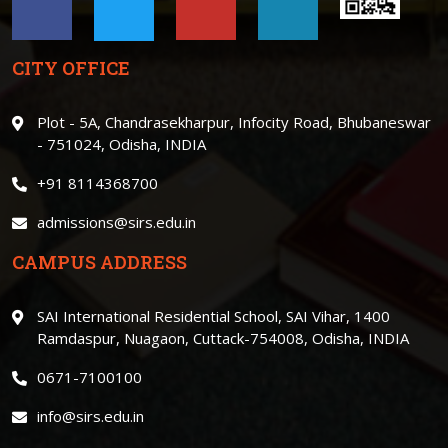
CITY OFFICE
Plot - 5A, Chandrasekharpur, Infocity Road, Bhubaneswar
- 751024, Odisha, INDIA
+91 8114368700
admissions@sirs.edu.in
CAMPUS ADDRESS
SAI International Residential School, SAI Vihar, 1400
Ramdaspur, Nuagaon, Cuttack-754008, Odisha, INDIA
0671-7100100
info@sirs.edu.in