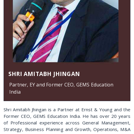
SHRI AMITABH JHINGAN
Partner, EY and Former CEO, GEMS Education
India
Shri Amitabh Jhingan is a Partner at Ernst & Young and the
Former CEO, GEMS Education India. He has over 20 years
of Professional experience across General Management,
Strategy, Business Planning and Growth, Operations, M&A