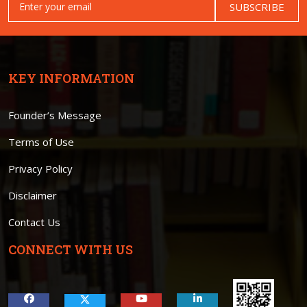
SUBSCRIBE
KEY INFORMATION
Founder’s Message
Terms of Use
Privacy Policy
Disclaimer
Contact Us
CONNECT WITH US