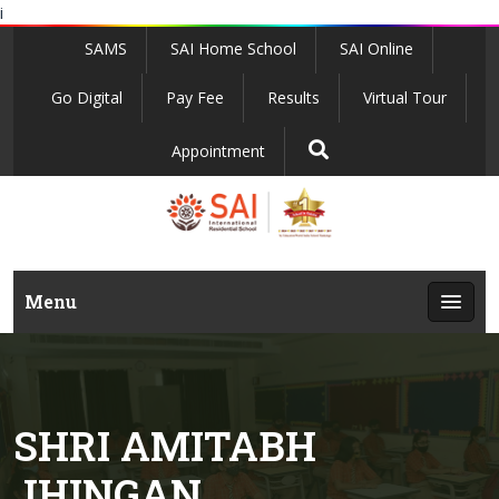
i
SAMS
SAI Home School
SAI Online
Go Digital
Pay Fee
Results
Virtual Tour
Appointment
Menu
SHRI AMITABH
JHINGAN