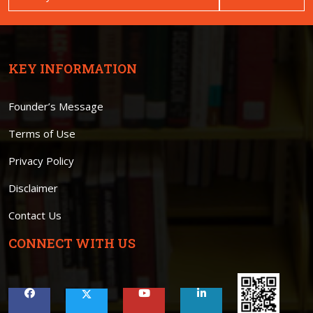
KEY INFORMATION
Founder’s Message
Terms of Use
Privacy Policy
Disclaimer
Contact Us
CONNECT WITH US