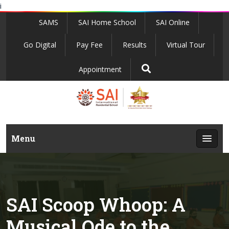
i
SAMS
SAI Home School
SAI Online
Go Digital
Pay Fee
Results
Virtual Tour
Appointment
Menu
SAI Scoop Whoop: A
Musical Ode to the