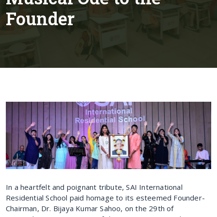
Founder
In a heartfelt and poignant tribute, SAI International
Residential School paid homage to its esteemed Founder-
Chairman, Dr. Bijaya Kumar Sahoo, on the 29th of