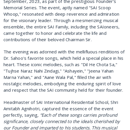
September, 2023, as part of the prestigious Founder's
Memorial Series. The event, aptly named "SAI Scoop
Whoop," resonated with deep reverence and admiration
for the visionary leader. Through a mesmerizing musical
ensemble, the entire SAI Family, including the SAIoneers,
came together to honor and celebrate the life and
contributions of their beloved Chairman Sir.
The evening was adorned with the mellifluous renditions of
Dr. Sahoo's favorite songs, which held a special place in his
heart. These iconic melodies, such as "Dil He Chota Sa,"
"Tujhse Naraz Nahi Zindagi," "Ashayein," "Jeena Yahan
Marna Yahan," and "Aane Wala Pal," filled the air with
nostalgic melodies, embodying the enduring spirit of love
and respect that the SAI community held for their founder.
Headmaster of SAI International Residential School, Shri
Amitabh Agnihotri, captured the essence of the event
perfectly, saying,
“Each of these songs carries profound
significance, closely connected to the ideals cherished by
our Founder and imparted to his students. This musical