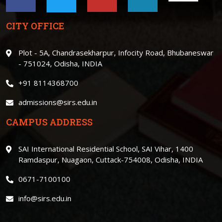
CITY OFFICE
Plot - 5A, Chandrasekharpur, Infocity Road, Bhubaneswar
- 751024, Odisha, INDIA
+91 8114368700
admissions@sirs.edu.in
CAMPUS ADDRESS
SAI International Residential School, SAI Vihar, 1400
Ramdaspur, Nuagaon, Cuttack-754008, Odisha, INDIA
0671-7100100
info@sirs.edu.in