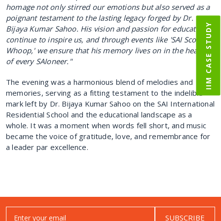
homage not only stirred our emotions but also served as a
poignant testament to the lasting legacy forged by Dr.
IIM CASE STUDY
Bijaya Kumar Sahoo.
His vision and passion for education
continue to inspire us, and through events like 'SAI Scoop
Whoop,' we ensure that his memory lives on in the hearts
of every SAIoneer."
The evening was a harmonious blend of melodies and
memories, serving as a fitting testament to the indelible
mark left by Dr. Bijaya Kumar Sahoo on the SAI International
Residential School and the educational landscape as a
whole. It was a moment when words fell short, and music
became the voice of gratitude, love, and remembrance for
a leader par excellence.
SUBSCRIBE