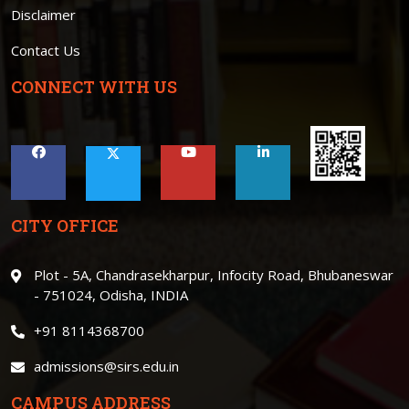
Disclaimer
Contact Us
CONNECT WITH US
CITY OFFICE
Plot - 5A, Chandrasekharpur, Infocity Road, Bhubaneswar
- 751024, Odisha, INDIA
+91 8114368700
admissions@sirs.edu.in
CAMPUS ADDRESS