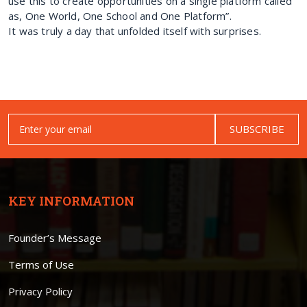
use this to create opportunities on a single platform called
as, One World, One School and One Platform”.
It was truly a day that unfolded itself with surprises.
SUBSCRIBE
KEY INFORMATION
Founder’s Message
Terms of Use
Privacy Policy