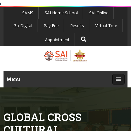
i
SAMS
SAI Home School
SAI Online
Go Digital
Pay Fee
Results
Virtual Tour
Appointment
Menu
GLOBAL CROSS
CULTURAL