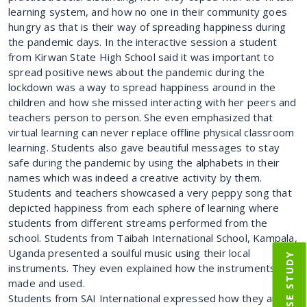
learning system, and how no one in their community goes
hungry as that is their way of spreading happiness during
the pandemic days. In the interactive session a student
from Kirwan State High School said it was important to
spread positive news about the pandemic during the
lockdown was a way to spread happiness around in the
children and how she missed interacting with her peers and
teachers person to person. She even emphasized that
virtual learning can never replace offline physical classroom
learning. Students also gave beautiful messages to stay
safe during the pandemic by using the alphabets in their
names which was indeed a creative activity by them.
Students and teachers showcased a very peppy song that
depicted happiness from each sphere of learning where
students from different streams performed from the
school. Students from Taibah International School, Kampala,
Uganda presented a soulful music using their local
IIM CASE STUDY
instruments. They even explained how the instruments and
made and used.
Students from SAI International expressed how they are