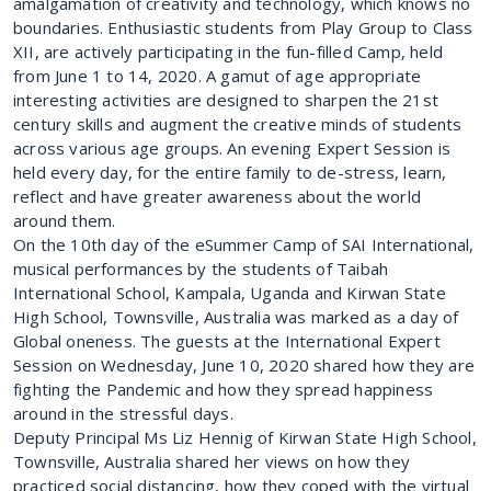
amalgamation of creativity and technology, which knows no
boundaries. Enthusiastic students from Play Group to Class
XII, are actively participating in the fun-filled Camp, held
from June 1 to 14, 2020. A gamut of age appropriate
interesting activities are designed to sharpen the 21st
century skills and augment the creative minds of students
across various age groups. An evening Expert Session is
held every day, for the entire family to de-stress, learn,
reflect and have greater awareness about the world
around them.
On the 10th day of the eSummer Camp of SAI International,
musical performances by the students of Taibah
International School, Kampala, Uganda and Kirwan State
High School, Townsville, Australia was marked as a day of
Global oneness. The guests at the International Expert
Session on Wednesday, June 10, 2020 shared how they are
fighting the Pandemic and how they spread happiness
around in the stressful days.
Deputy Principal Ms Liz Hennig of Kirwan State High School,
Townsville, Australia shared her views on how they
practiced social distancing, how they coped with the virtual