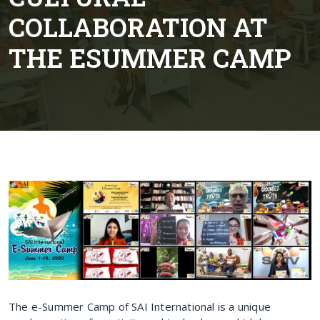
COLLABORATION AT
THE ESUMMER CAMP
The e-Summer Camp of SAI International is a unique