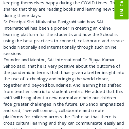
keeping themselves happy during the COVID times. They
shared that they are reading books and learning new things
during these days.
Sr Principal Shri Nilakantha Panigrahi said how SAI
International has been a pioneer in creating an online
learning platform for the students and how the School is
using the best practices to connect, collaborate and create
bonds Nationally and Internationally through such online
sessions.
Founder and Mentor, SAI International Dr Bijaya Kumar
Sahoo said, that he is very positive about the outcome of
the pandemic in terms that it has given a better insight into
the use of technology and bringing the world closer,
together and beyond boundaries. And learning has shifted
from teacher centric to student centric. He added that this
shift will bring about a new normal and help our children
face greater challenges in the future. Dr Sahoo emphasized
and said, “ we will connect, collaborate and create
platforms for children across the Globe so that there is
cross cultural learning and they can communicate easily and