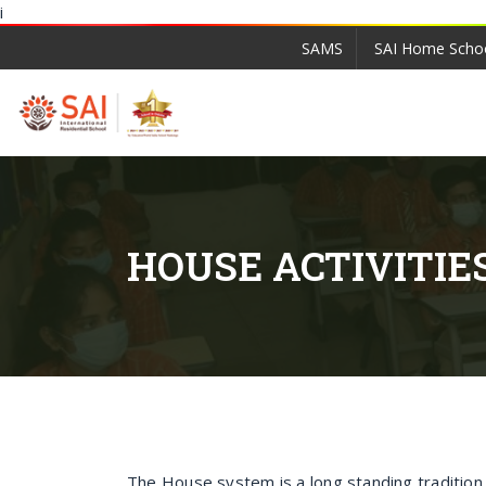
i
SAMS
SAI Home Scho
HOUSE ACTIVITIE
The House system is a long standing traditio