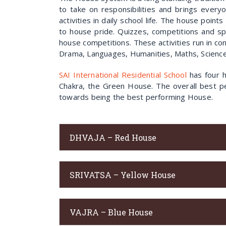
to take on responsibilities and brings every
activities in daily school life. The house poin
to house pride. Quizzes, competitions and sp
house competitions. These activities run in co
Drama, Languages, Humanities, Maths, Science,
SAI International Residential School
has four h
Chakra, the Green House. The overall best pe
towards being the best performing House.
DHVAJA – Red House
SRIVATSA – Yellow House
VAJRA – Blue House