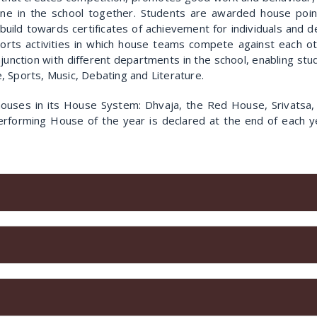
one in the school together. Students are awarded house point
ts build towards certificates of achievement for individuals and
orts activities in which house teams compete against each o
njunction with different departments in the school, enabling s
 Sports, Music, Debating and Literature.
ouses in its House System: Dhvaja, the Red House, Srivatsa,
rforming House of the year is declared at the end of each ye