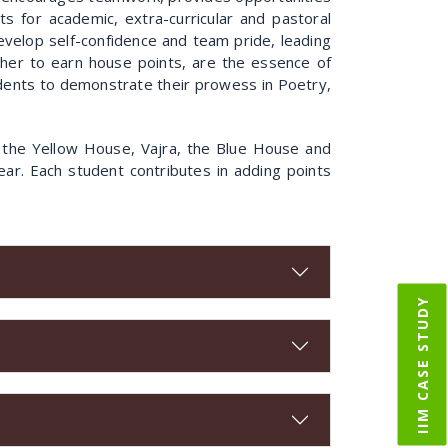
s for academic, extra-curricular and pastoral
 develop self-confidence and team pride, leading
ther to earn house points, are the essence of
tudents to demonstrate their prowess in Poetry,
 the Yellow House, Vajra, the Blue House and
ar. Each student contributes in adding points
IIM CASE STUDY