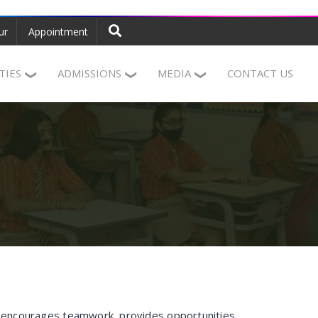
ur
Appointment
ITIES
ADMISSIONS
MEDIA
CONTACT US
, encourages teamwork, provides opportunities