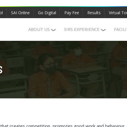
ol
SAI Online
Go Digital
Pay Fee
Results
Virtual To
ABOUT US
SIRS EXPERIENCE
FACIL
S
n that creates competition, promotes good work and behaviour