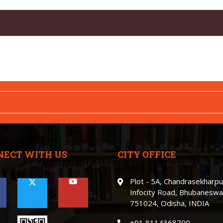
NECT WITH US
CITY OFFICE
Plot - 5A, Chandrasekharpu
Infocity Road, Bhubaneswa
751024, Odisha, INDIA
+91 8114368700