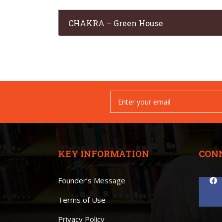
CHAKRA – Green House
KEY INFORMATION
CON
Founder’s Message
Terms of Use
Privacy Policy