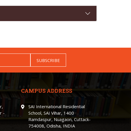
SUBSCRIBE
CAMPUS ADDRESS
r,
SAI International Residential
r -
School, SAI Vihar, 1400
Ramdaspur, Nuagaon, Cuttack-
754008, Odisha, INDIA